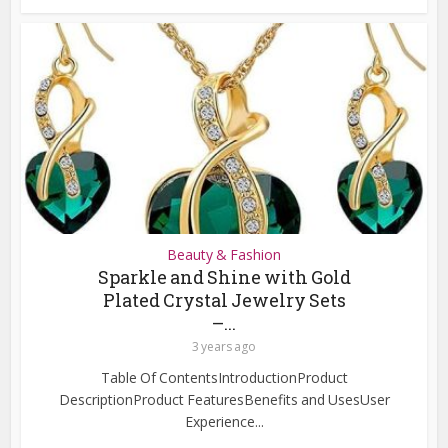
Beauty & Fashion
Sparkle and Shine with Gold
Plated Crystal Jewelry Sets
–...
3 years ago
Table Of ContentsIntroductionProduct
DescriptionProduct FeaturesBenefits and UsesUser
Experience...