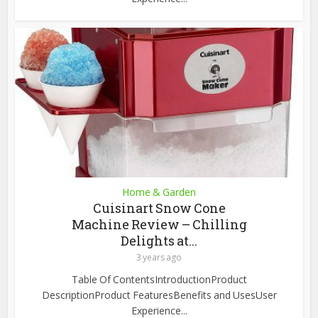
Home & Garden
Cuisinart Snow Cone
Machine Review – Chilling
Delights at...
3 years ago
Table Of ContentsIntroductionProduct
DescriptionProduct FeaturesBenefits and UsesUser
Experience...