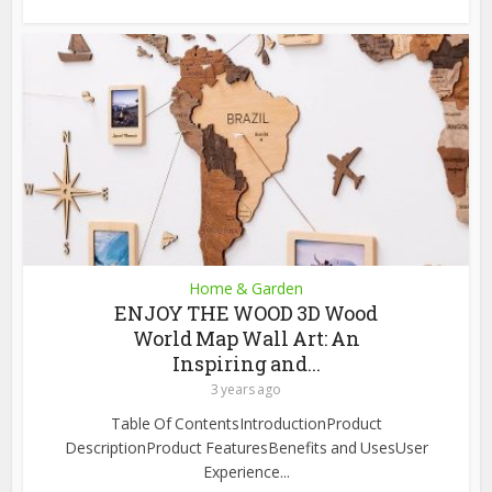
Home & Garden
ENJOY THE WOOD 3D Wood
World Map Wall Art: An
Inspiring and...
3 years ago
Table Of ContentsIntroductionProduct
DescriptionProduct FeaturesBenefits and UsesUser
Experience...