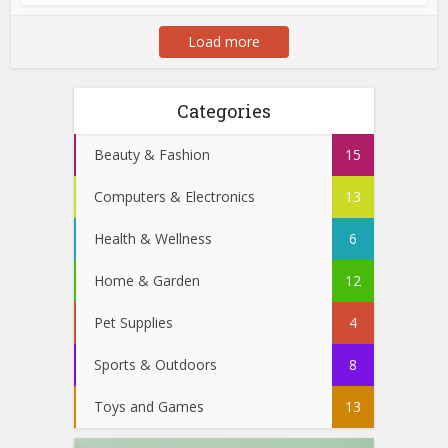
Load more
Categories
Beauty & Fashion
15
Computers & Electronics
13
Health & Wellness
6
Home & Garden
12
Pet Supplies
4
Sports & Outdoors
8
Toys and Games
13