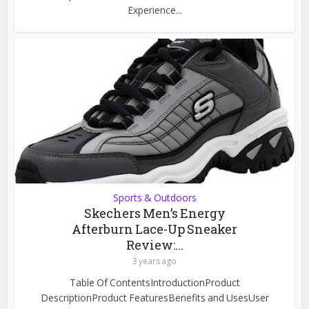
Experience...
Sports & Outdoors
Skechers Men’s Energy
Afterburn Lace-Up Sneaker
Review:...
3 years ago
Table Of ContentsIntroductionProduct
DescriptionProduct FeaturesBenefits and UsesUser