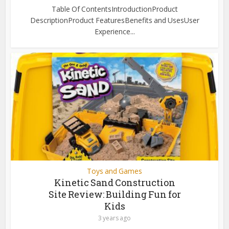
Table Of ContentsIntroductionProduct
DescriptionProduct FeaturesBenefits and UsesUser
Experience...
Toys and Games
Kinetic Sand Construction
Site Review: Building Fun for
Kids
3 years ago