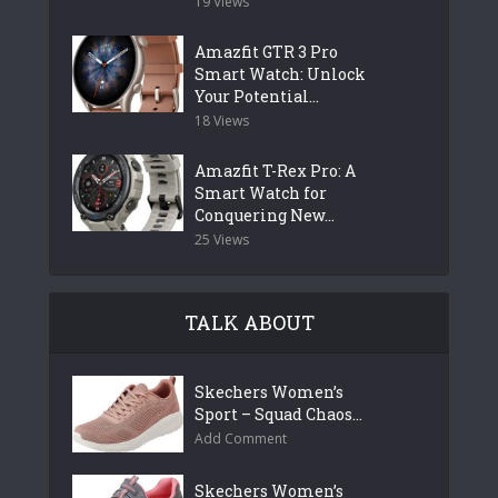
19 Views
Amazfit GTR 3 Pro
Smart Watch: Unlock
Your Potential...
18 Views
Amazfit T-Rex Pro: A
Smart Watch for
Conquering New...
25 Views
TALK ABOUT
Skechers Women’s
Sport – Squad Chaos...
Add Comment
Skechers Women’s