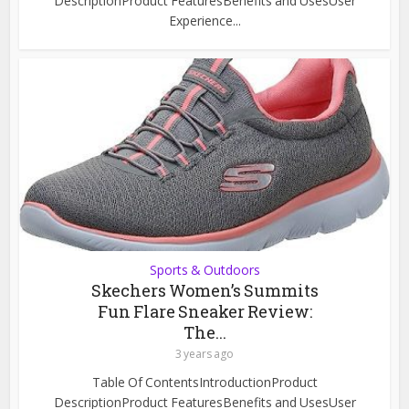
DescriptionProduct FeaturesBenefits and UsesUser
Experience...
Sports & Outdoors
Skechers Women’s Summits
Fun Flare Sneaker Review:
The...
3 years ago
Table Of ContentsIntroductionProduct
DescriptionProduct FeaturesBenefits and UsesUser