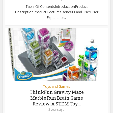
Table Of ContentsIntroductionProduct
DescriptionProduct FeaturesBenefits and UsesUser
Experience...
Toys and Games
ThinkFun Gravity Maze
Marble Run Brain Game
Review: A STEM Toy...
3 years ago