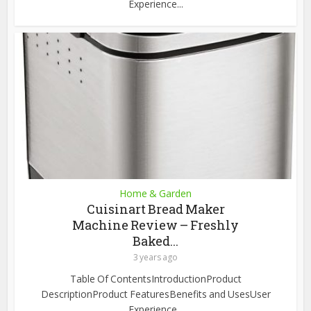
Experience...
Home & Garden
Cuisinart Bread Maker
Machine Review – Freshly
Baked...
3 years ago
Table Of ContentsIntroductionProduct
DescriptionProduct FeaturesBenefits and UsesUser
Experience...