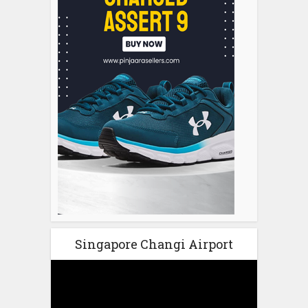
Singapore Changi Airport