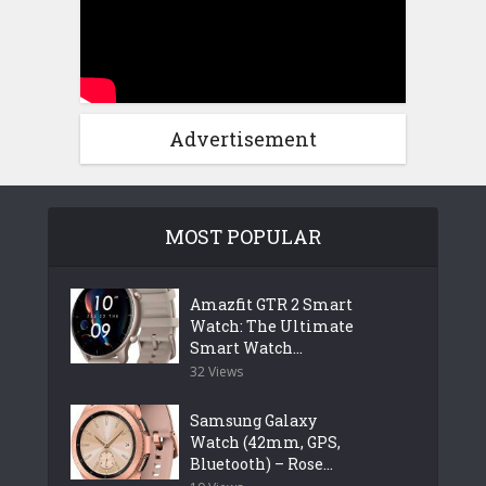
Advertisement
MOST POPULAR
Amazfit GTR 2 Smart
Watch: The Ultimate
Smart Watch...
32 Views
Samsung Galaxy
Watch (42mm, GPS,
Bluetooth) – Rose...