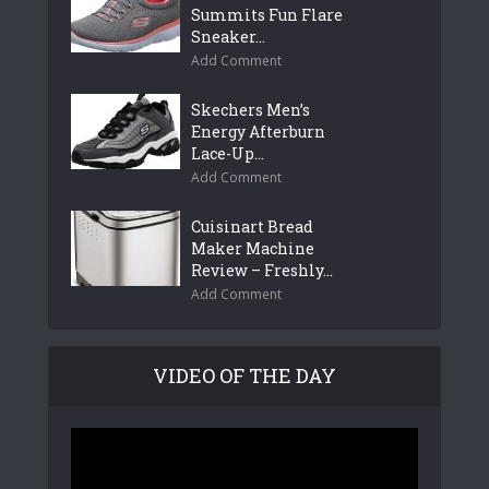
Summits Fun Flare
Sneaker...
Add Comment
Skechers Men’s
Energy Afterburn
Lace-Up...
Add Comment
Cuisinart Bread
Maker Machine
Review – Freshly...
Add Comment
VIDEO OF THE DAY