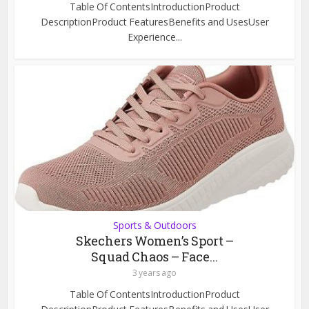
Table Of ContentsIntroductionProduct
DescriptionProduct FeaturesBenefits and UsesUser
Experience...
Sports & Outdoors
Skechers Women’s Sport –
Squad Chaos – Face...
3 years ago
Table Of ContentsIntroductionProduct