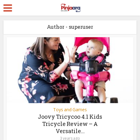
Author - superuser
Toys and Games
Joovy Tricycoo 4.1 Kids
Tricycle Review – A
Versatile...
3 years ago