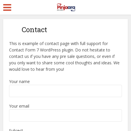
Contact
This is example of contact page with full support for
Contact Form 7 WordPress plugin. Do not hesitate to
contact us if you have any pre sale questions, or even if
you only want to share some cool thoughts and ideas. We
would love to hear from you!
Your name
Your email
Subject