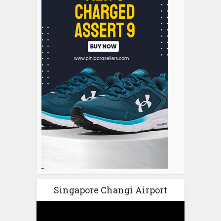
Singapore Changi Airport