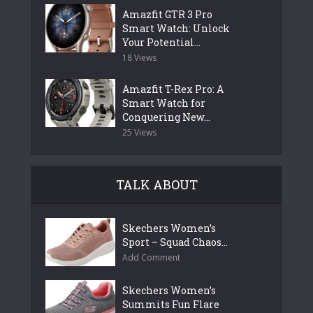
Amazfit GTR 3 Pro
Smart Watch: Unlock
Your Potential...
18 Views
Amazfit T-Rex Pro: A
Smart Watch for
Conquering New...
25 Views
TALK ABOUT
Skechers Women’s
Sport – Squad Chaos...
Add Comment
Skechers Women’s
Summits Fun Flare