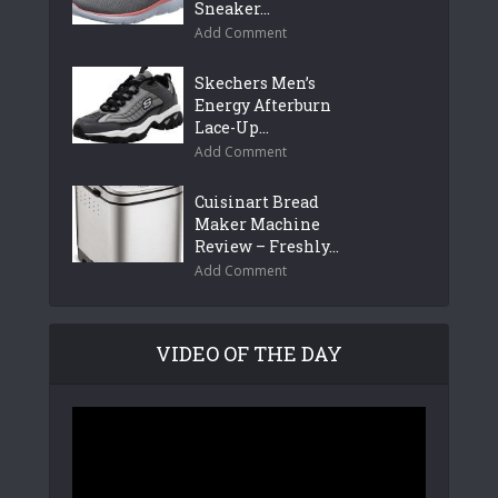
Sneaker...
Add Comment
Skechers Men’s
Energy Afterburn
Lace-Up...
Add Comment
Cuisinart Bread
Maker Machine
Review – Freshly...
Add Comment
VIDEO OF THE DAY