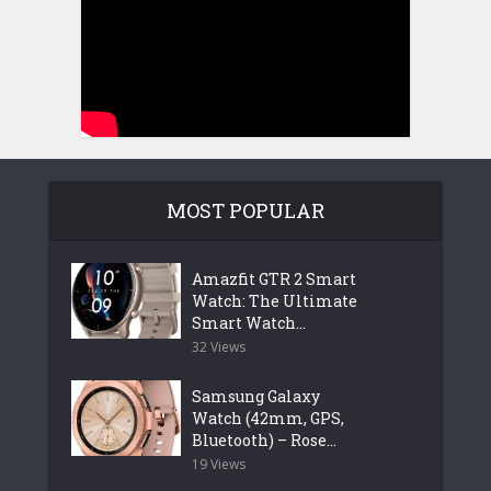
MOST POPULAR
Amazfit GTR 2 Smart
Watch: The Ultimate
Smart Watch...
32 Views
Samsung Galaxy
Watch (42mm, GPS,
Bluetooth) – Rose...
19 Views