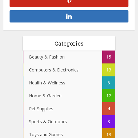
Categories
Beauty & Fashion
15
Computers & Electronics
13
Health & Wellness
6
Home & Garden
12
Pet Supplies
4
Sports & Outdoors
8
Toys and Games
13