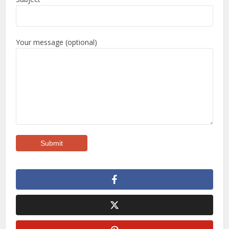
Your message (optional)