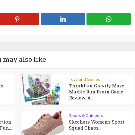
 may also like
Toys and Games
ds
ThinkFun Gravity Maze
Marble Run Brain Game
Review: A...
Sports & Outdoors
ction
Skechers Women’s Sport –
Fun...
Squad Chaos...