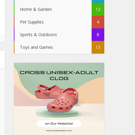
Home & Garden
12
Pet Supplies
4
Sports & Outdoors
8
Toys and Games
13