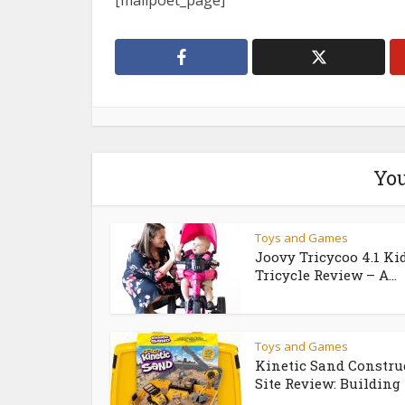
[mailpoet_page]
You
Toys and Games
Joovy Tricycoo 4.1 Ki
Tricycle Review – A...
Toys and Games
Kinetic Sand Constru
Site Review: Building 