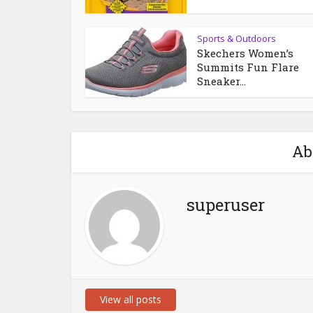
Sports & Outdoors
Skechers Women’s
Summits Fun Flare
Sneaker...
Ab
superuser
View all posts