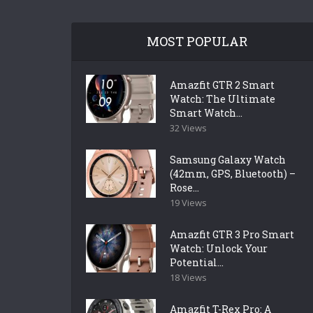
MOST POPULAR
Amazfit GTR 2 Smart
Watch: The Ultimate
Smart Watch...
32 Views
Samsung Galaxy Watch
(42mm, GPS, Bluetooth) –
Rose...
19 Views
Amazfit GTR 3 Pro Smart
Watch: Unlock Your
Potential...
18 Views
Amazfit T-Rex Pro: A