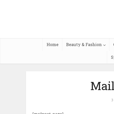
Home
Beauty & Fashion
S
Mai
3