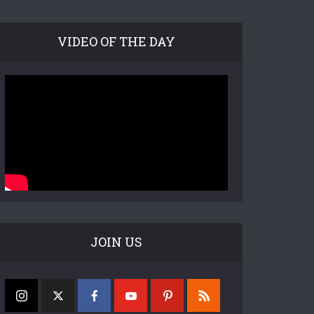
VIDEO OF THE DAY
JOIN US