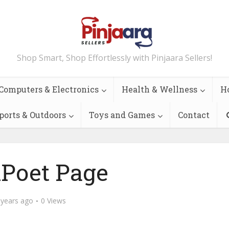
Shop Smart, Shop Effortlessly with Pinjaara Sellers!
Computers & Electronics
Health & Wellness
H
ports & Outdoors
Toys and Games
Contact
lPoet Page
 years ago
0 Views