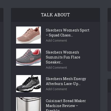
TALK ABOUT
Skechers Women’s Sport
– Squad Chaos...
Add Comment
Skechers Women’s
Summits Fun Flare
Sneaker...
Add Comment
Skechers Men’s Energy
Afterburn Lace-Up...
Add Comment
Cuisinart Bread Maker
Machine Review –
Freshly...