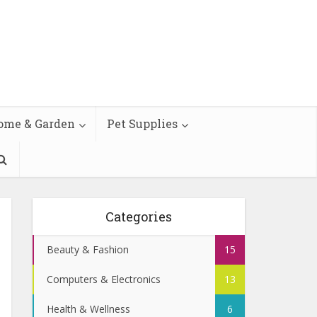
ome & Garden
Pet Supplies
Categories
Beauty & Fashion
15
Computers & Electronics
13
Health & Wellness
6