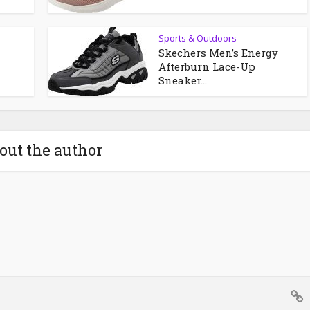
Sports & Outdoors
Skechers Men’s Energy
Afterburn Lace-Up
Sneaker...
out the author