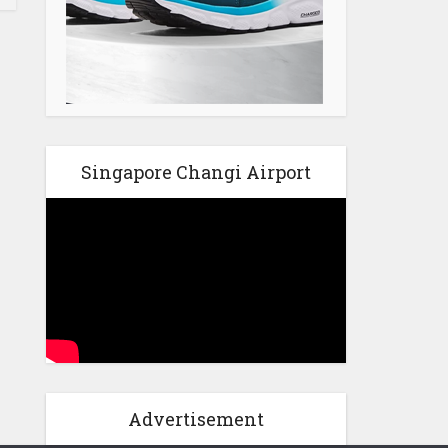
Singapore Changi Airport
Advertisement