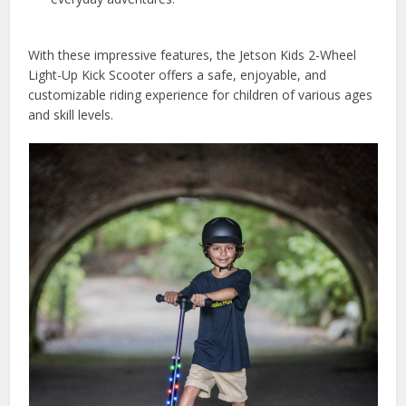
With these impressive features, the Jetson Kids 2-Wheel
Light-Up Kick Scooter offers a safe, enjoyable, and
customizable riding experience for children of various ages
and skill levels.