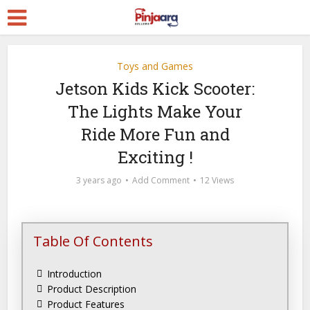
Toys and Games
Jetson Kids Kick Scooter:
The Lights Make Your
Ride More Fun and
Exciting !
3 years ago
Add Comment
12 Views
Table Of Contents
Introduction
Product Description
Product Features