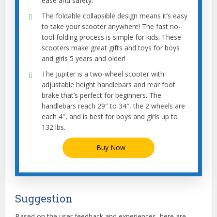
ease and safety.
The foldable collapsible design means it’s easy
to take your scooter anywhere! The fast no-
tool folding process is simple for kids. These
scooters make great gifts and toys for boys
and girls 5 years and older!
The Jupiter is a two-wheel scooter with
adjustable height handlebars and rear foot
brake that’s perfect for beginners. The
handlebars reach 29″ to 34″, the 2 wheels are
each 4″, and is best for boys and girls up to
132 lbs.
Buy Now
Suggestion
Based on the user feedback and experiences, here are