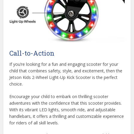
Call-to-Action
If you’re looking for a fun and engaging scooter for your
child that combines safety, style, and excitement, then the
Jetson Kids 2-Wheel Light-Up Kick Scooter is the perfect
choice.
Encourage your child to embark on thrilling scooter
adventures with the confidence that this scooter provides.
With its vibrant LED lights, smooth ride, and adjustable
handlebars, it offers a thrilling and customizable experience
for riders of all skill levels.