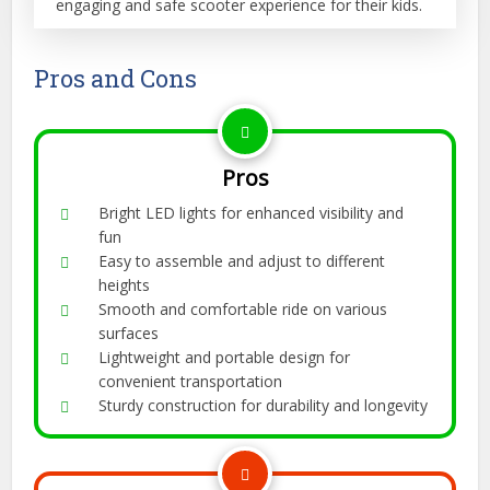
engaging and safe scooter experience for their kids.
Pros and Cons
Pros
Bright LED lights for enhanced visibility and
fun
Easy to assemble and adjust to different
heights
Smooth and comfortable ride on various
surfaces
Lightweight and portable design for
convenient transportation
Sturdy construction for durability and longevity