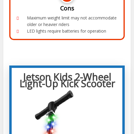
Cons
Maximum weight limit may not accommodate
older or heavier riders
LED lights require batteries for operation
Jetson Kids 2-Wheel
Light-Up Kick Scooter