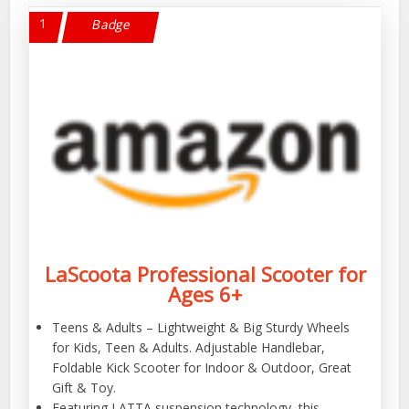
1
Badge
LaScoota Professional Scooter for
Ages 6+
Teens & Adults – Lightweight & Big Sturdy Wheels
for Kids, Teen & Adults. Adjustable Handlebar,
Foldable Kick Scooter for Indoor & Outdoor, Great
Gift & Toy.
Featuring LATTA suspension technology, this