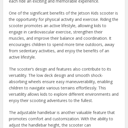
each ride an exciting and memorable experience.
One of the significant benefits of the Jetson Kids scooter is
the opportunity for physical activity and exercise. Riding the
scooter promotes an active lifestyle, allowing kids to
engage in cardiovascular exercise, strengthen their
muscles, and improve their balance and coordination. It
encourages children to spend more time outdoors, away
from sedentary activities, and enjoy the benefits of an
active lifestyle.
The scooter’s design and features also contribute to its
versatility. The low deck design and smooth shock-
absorbing wheels ensure easy maneuverability, enabling
children to navigate various terrains effortlessly. This
versatility allows kids to explore different environments and
enjoy their scooting adventures to the fullest.
The adjustable handlebar is another valuable feature that
promotes comfort and customization. With the ability to
adjust the handlebar height, the scooter can