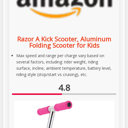
Razor A Kick Scooter, Aluminum
Folding Scooter for Kids
Max speed and range per charge vary based on
several factors, including: rider weight, riding
surface, incline, ambient temperature, battery level,
riding style (stop/start vs cruising), etc.
4.8