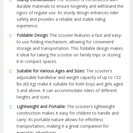
durable materials to ensure longevity and withstand the
rigors of regular use. Its sturdy design enhances rider
safety and provides a reliable and stable riding
experience.
Foldable Design:
The scooter features a fast and easy-
to-use folding mechanism, allowing for convenient
storage and transportation. This foldable design makes
it ideal for taking the scooter on family trips or storing
it in compact spaces.
Suitable for Various Ages and Sizes:
The scooter’s
adjustable handlebar and weight capacity of up to 132
lbs (60 kg) make it suitable for both boys and girls aged
5 and above. It can accommodate riders of different
heights and sizes.
Lightweight and Portable:
The scooter’s lightweight
construction makes it easy for children to handle and
carry. Its portable nature allows for effortless
transportation, making it a great companion for
everyday adventures.