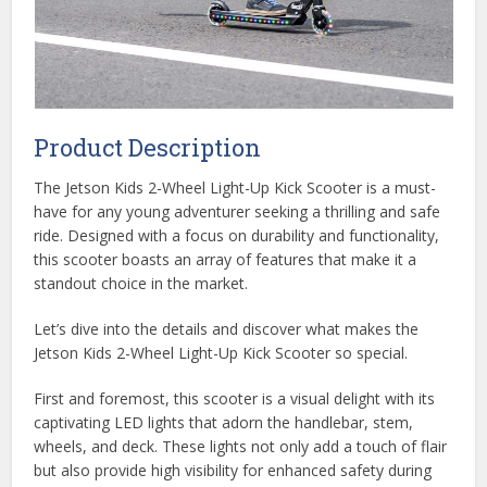
Product Description
The Jetson Kids 2-Wheel Light-Up Kick Scooter is a must-
have for any young adventurer seeking a thrilling and safe
ride. Designed with a focus on durability and functionality,
this scooter boasts an array of features that make it a
standout choice in the market.
Let’s dive into the details and discover what makes the
Jetson Kids 2-Wheel Light-Up Kick Scooter so special.
First and foremost, this scooter is a visual delight with its
captivating LED lights that adorn the handlebar, stem,
wheels, and deck. These lights not only add a touch of flair
but also provide high visibility for enhanced safety during