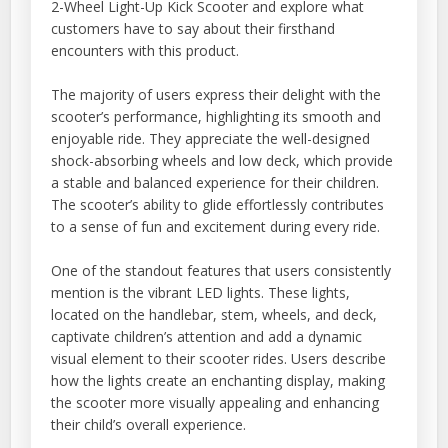
2-Wheel Light-Up Kick Scooter and explore what
customers have to say about their firsthand
encounters with this product.
The majority of users express their delight with the
scooter’s performance, highlighting its smooth and
enjoyable ride. They appreciate the well-designed
shock-absorbing wheels and low deck, which provide
a stable and balanced experience for their children.
The scooter’s ability to glide effortlessly contributes
to a sense of fun and excitement during every ride.
One of the standout features that users consistently
mention is the vibrant LED lights. These lights,
located on the handlebar, stem, wheels, and deck,
captivate children’s attention and add a dynamic
visual element to their scooter rides. Users describe
how the lights create an enchanting display, making
the scooter more visually appealing and enhancing
their child’s overall experience.