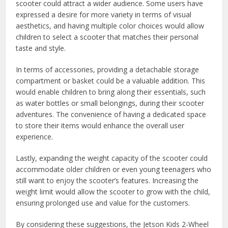
scooter could attract a wider audience. Some users have
expressed a desire for more variety in terms of visual
aesthetics, and having multiple color choices would allow
children to select a scooter that matches their personal
taste and style.
In terms of accessories, providing a detachable storage
compartment or basket could be a valuable addition. This
would enable children to bring along their essentials, such
as water bottles or small belongings, during their scooter
adventures. The convenience of having a dedicated space
to store their items would enhance the overall user
experience.
Lastly, expanding the weight capacity of the scooter could
accommodate older children or even young teenagers who
still want to enjoy the scooter’s features. Increasing the
weight limit would allow the scooter to grow with the child,
ensuring prolonged use and value for the customers.
By considering these suggestions, the Jetson Kids 2-Wheel