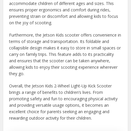
accommodate children of different ages and sizes. This
ensures proper ergonomics and comfort during rides,
preventing strain or discomfort and allowing kids to focus
on the joy of scooting.
Furthermore, the Jetson Kids scooter offers convenience in
terms of storage and transportation. Its foldable and
collapsible design makes it easy to store in small spaces or
carry on family trips. This feature adds to its practicality
and ensures that the scooter can be taken anywhere,
allowing kids to enjoy their scooting experience wherever
they go.
Overall, the Jetson Kids 2-Wheel Light-Up Kick Scooter
brings a range of benefits to children’s lives. From
promoting safety and fun to encouraging physical activity
and providing versatile usage options, it becomes an
excellent choice for parents seeking an engaging and
rewarding outdoor activity for their children.