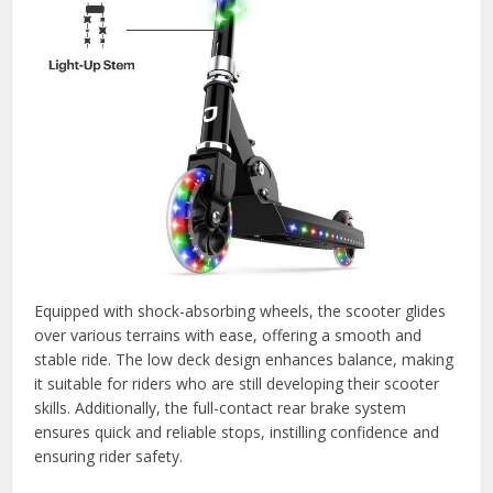
Equipped with shock-absorbing wheels, the scooter glides
over various terrains with ease, offering a smooth and
stable ride. The low deck design enhances balance, making
it suitable for riders who are still developing their scooter
skills. Additionally, the full-contact rear brake system
ensures quick and reliable stops, instilling confidence and
ensuring rider safety.