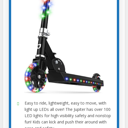
Easy to ride, lightweight, easy to move, with
light up LEDs all over! The Jupiter has over 100
LED lights for high visibility safety and nonstop
fun! Kids can kick and push their around with