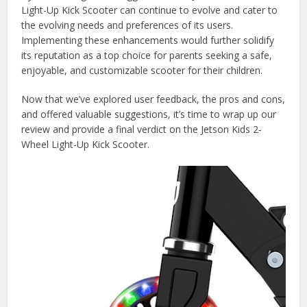
Light-Up Kick Scooter can continue to evolve and cater to
the evolving needs and preferences of its users.
Implementing these enhancements would further solidify
its reputation as a top choice for parents seeking a safe,
enjoyable, and customizable scooter for their children.
Now that we’ve explored user feedback, the pros and cons,
and offered valuable suggestions, it’s time to wrap up our
review and provide a final verdict on the Jetson Kids 2-
Wheel Light-Up Kick Scooter.