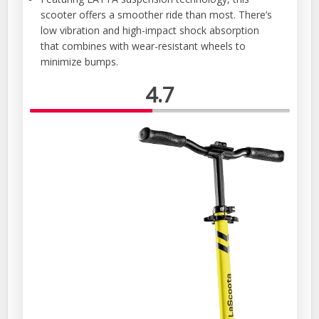
scooter offers a smoother ride than most. There’s
low vibration and high-impact shock absorption
that combines with wear-resistant wheels to
minimize bumps.
4.7