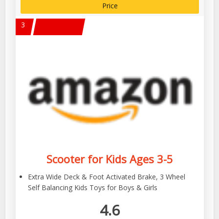
Price
3
Scooter for Kids Ages 3-5
Extra Wide Deck & Foot Activated Brake, 3 Wheel
Self Balancing Kids Toys for Boys & Girls
4.6