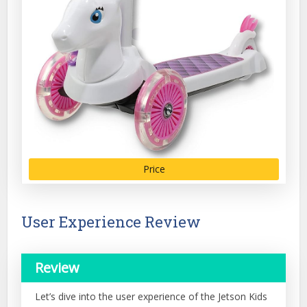
Price
User Experience Review
Review
Let’s dive into the user experience of the Jetson Kids