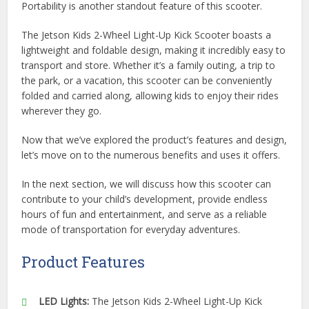
Portability is another standout feature of this scooter.
The Jetson Kids 2-Wheel Light-Up Kick Scooter boasts a
lightweight and foldable design, making it incredibly easy to
transport and store. Whether it’s a family outing, a trip to
the park, or a vacation, this scooter can be conveniently
folded and carried along, allowing kids to enjoy their rides
wherever they go.
Now that we’ve explored the product’s features and design,
let’s move on to the numerous benefits and uses it offers.
In the next section, we will discuss how this scooter can
contribute to your child’s development, provide endless
hours of fun and entertainment, and serve as a reliable
mode of transportation for everyday adventures.
Product Features
LED Lights:
The Jetson Kids 2-Wheel Light-Up Kick