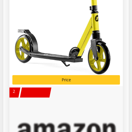
Price
2