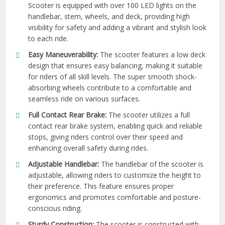
Scooter is equipped with over 100 LED lights on the
handlebar, stem, wheels, and deck, providing high
visibility for safety and adding a vibrant and stylish look
to each ride.
Easy Maneuverability:
The scooter features a low deck
design that ensures easy balancing, making it suitable
for riders of all skill levels. The super smooth shock-
absorbing wheels contribute to a comfortable and
seamless ride on various surfaces.
Full Contact Rear Brake:
The scooter utilizes a full
contact rear brake system, enabling quick and reliable
stops, giving riders control over their speed and
enhancing overall safety during rides.
Adjustable Handlebar:
The handlebar of the scooter is
adjustable, allowing riders to customize the height to
their preference. This feature ensures proper
ergonomics and promotes comfortable and posture-
conscious riding.
Sturdy Construction:
The scooter is constructed with