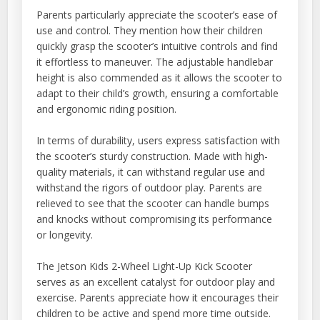
Parents particularly appreciate the scooter’s ease of
use and control. They mention how their children
quickly grasp the scooter’s intuitive controls and find
it effortless to maneuver. The adjustable handlebar
height is also commended as it allows the scooter to
adapt to their child’s growth, ensuring a comfortable
and ergonomic riding position.
In terms of durability, users express satisfaction with
the scooter’s sturdy construction. Made with high-
quality materials, it can withstand regular use and
withstand the rigors of outdoor play. Parents are
relieved to see that the scooter can handle bumps
and knocks without compromising its performance
or longevity.
The Jetson Kids 2-Wheel Light-Up Kick Scooter
serves as an excellent catalyst for outdoor play and
exercise. Parents appreciate how it encourages their
children to be active and spend more time outside.