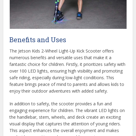
Benefits and Uses
The Jetson Kids 2-Wheel Light-Up Kick Scooter offers
numerous benefits and versatile uses that make it a
fantastic choice for children. Firstly, it prioritizes safety with
over 100 LED lights, ensuring high visibility and promoting
safe riding, especially during low-light conditions. This
feature brings peace of mind to parents and allows kids to
enjoy their outdoor adventures with added safety.
In addition to safety, the scooter provides a fun and
engaging experience for children. The vibrant LED lights on
the handlebar, stem, wheels, and deck create an exciting
visual display that captures the attention of young riders.
This aspect enhances the overall enjoyment and makes