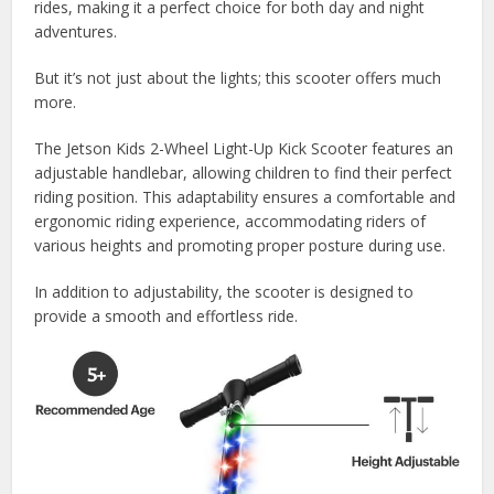
rides, making it a perfect choice for both day and night
adventures.
But it’s not just about the lights; this scooter offers much
more.
The Jetson Kids 2-Wheel Light-Up Kick Scooter features an
adjustable handlebar, allowing children to find their perfect
riding position. This adaptability ensures a comfortable and
ergonomic riding experience, accommodating riders of
various heights and promoting proper posture during use.
In addition to adjustability, the scooter is designed to
provide a smooth and effortless ride.