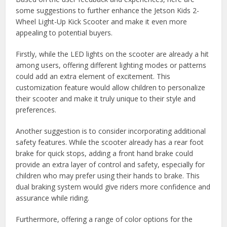
some suggestions to further enhance the Jetson Kids 2-
Wheel Light-Up Kick Scooter and make it even more
appealing to potential buyers.
Firstly, while the LED lights on the scooter are already a hit
among users, offering different lighting modes or patterns
could add an extra element of excitement. This
customization feature would allow children to personalize
their scooter and make it truly unique to their style and
preferences.
Another suggestion is to consider incorporating additional
safety features. While the scooter already has a rear foot
brake for quick stops, adding a front hand brake could
provide an extra layer of control and safety, especially for
children who may prefer using their hands to brake. This
dual braking system would give riders more confidence and
assurance while riding.
Furthermore, offering a range of color options for the