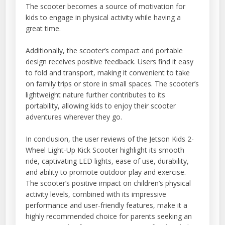
The scooter becomes a source of motivation for
kids to engage in physical activity while having a
great time.
Additionally, the scooter’s compact and portable
design receives positive feedback. Users find it easy
to fold and transport, making it convenient to take
on family trips or store in small spaces. The scooter’s
lightweight nature further contributes to its
portability, allowing kids to enjoy their scooter
adventures wherever they go.
In conclusion, the user reviews of the Jetson Kids 2-
Wheel Light-Up Kick Scooter highlight its smooth
ride, captivating LED lights, ease of use, durability,
and ability to promote outdoor play and exercise.
The scooter’s positive impact on children’s physical
activity levels, combined with its impressive
performance and user-friendly features, make it a
highly recommended choice for parents seeking an