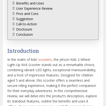
Benefits and Uses
User Experience Review
Pros and Cons
Suggestion
Call-to-Action
Disclosure
Conclusion
Introduction
In the realm of kids’
scooters
, the Jetson Kids 2-Wheel
Light-Up Kick Scooter stands out as a remarkable choice,
combining vibrant LED lights, exceptional maneuverability,
and a host of impressive features. Designed for children
aged 5 and above, this scooter offers a seamless and
secure riding experience, making it the perfect companion
for their everyday adventures. In this comprehensive
review, we will delve into the product’s description, explore
its standout features, outline the benefits and uses it