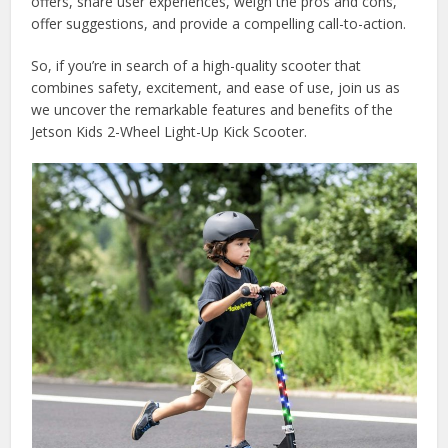
offers, share user experiences, weigh the pros and cons,
offer suggestions, and provide a compelling call-to-action.
So, if you’re in search of a high-quality scooter that
combines safety, excitement, and ease of use, join us as
we uncover the remarkable features and benefits of the
Jetson Kids 2-Wheel Light-Up Kick Scooter.