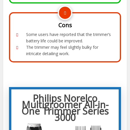
Cons
Some users have reported that the trimmer’s
battery life could be improved.
The trimmer may feel slightly bulky for
intricate detailing work.
Philips Norelco
Multigroomer All-in-
One Trimmer Series
3000