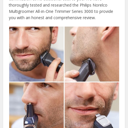
thoroughly tested and researched the Philips Norelco
Multigroomer All-in-One Trimmer Series 3000 to provide
you with an honest and comprehensive review.