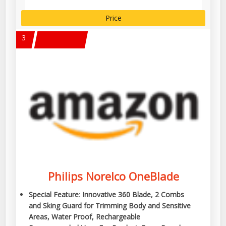
Price
3
Philips Norelco OneBlade
Special Feature
:
Innovative 360 Blade, 2 Combs
and Sking Guard for Trimming Body and Sensitive
Areas, Water Proof, Rechargeable