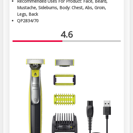
Recommended Uses For Product: Face, Beard,
Mustache, Sideburns, Body: Chest, Abs, Groin,
Legs, Back
QP2834/70
4.6