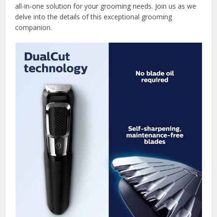
all-in-one solution for your grooming needs. Join us as we
delve into the details of this exceptional grooming
companion.