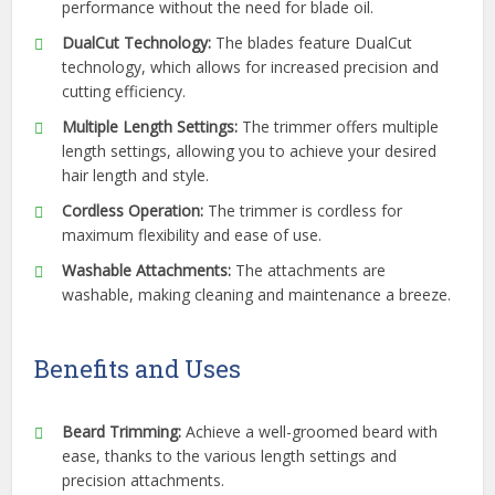
performance without the need for blade oil.
DualCut Technology:
The blades feature DualCut
technology, which allows for increased precision and
cutting efficiency.
Multiple Length Settings:
The trimmer offers multiple
length settings, allowing you to achieve your desired
hair length and style.
Cordless Operation:
The trimmer is cordless for
maximum flexibility and ease of use.
Washable Attachments:
The attachments are
washable, making cleaning and maintenance a breeze.
Benefits and Uses
Beard Trimming:
Achieve a well-groomed beard with
ease, thanks to the various length settings and
precision attachments.