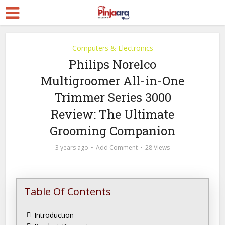
Computers & Electronics
Philips Norelco
Multigroomer All-in-One
Trimmer Series 3000
Review: The Ultimate
Grooming Companion
3 years ago
Add Comment
28 Views
Table Of Contents
Introduction