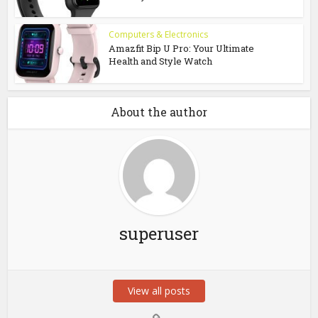
Computers & Electronics
Amazfit Bip U Pro: Your Ultimate
Health and Style Watch
About the author
superuser
View all posts