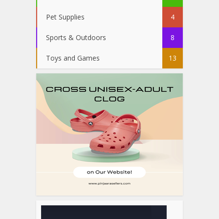
Pet Supplies
4
Sports & Outdoors
8
Toys and Games
13