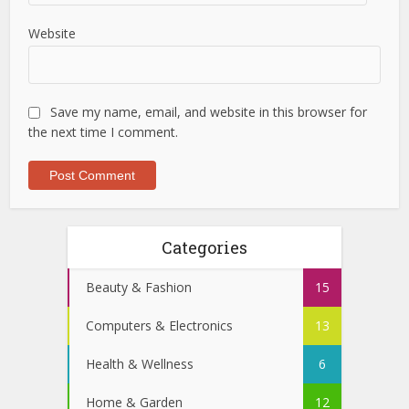
Website
Save my name, email, and website in this browser for
the next time I comment.
Categories
Beauty & Fashion
15
Computers & Electronics
13
Health & Wellness
6
Home & Garden
12