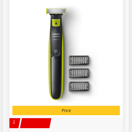
Price
2