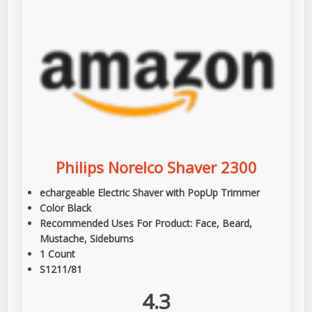
Philips Norelco Shaver 2300
echargeable Electric Shaver with PopUp Trimmer
Color Black
Recommended Uses For Product: Face, Beard,
Mustache, Sideburns
1 Count
S1211/81
4.3