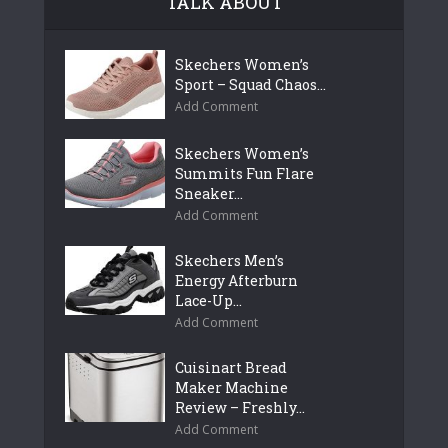
TALK ABOUT
Skechers Women’s
Sport – Squad Chaos...
Add Comment
Skechers Women’s
Summits Fun Flare
Sneaker...
Add Comment
Skechers Men’s
Energy Afterburn
Lace-Up...
Add Comment
Cuisinart Bread
Maker Machine
Review – Freshly...
Add Comment