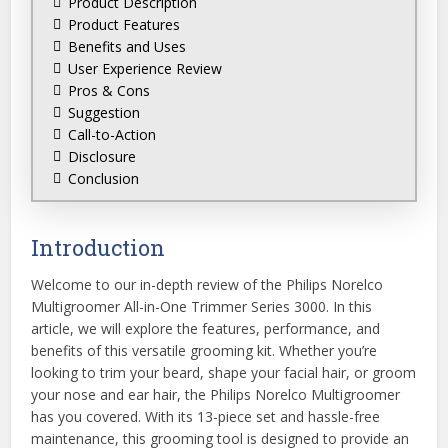
Product Description
Product Features
Benefits and Uses
User Experience Review
Pros & Cons
Suggestion
Call-to-Action
Disclosure
Conclusion
Introduction
Welcome to our in-depth review of the Philips Norelco
Multigroomer All-in-One Trimmer Series 3000. In this
article, we will explore the features, performance, and
benefits of this versatile grooming kit. Whether you’re
looking to trim your beard, shape your facial hair, or groom
your nose and ear hair, the Philips Norelco Multigroomer
has you covered. With its 13-piece set and hassle-free
maintenance, this grooming tool is designed to provide an