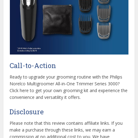
Call-to-Action
Ready to upgrade your grooming routine with the Philips
Norelco Multigroomer All-in-One Trimmer Series 3000?
Click here to get your own grooming kit and experience the
convenience and versatility it offers.
Disclosure
Please note that this review contains affiliate links. If you
make a purchase through these links, we may earn a
commission at no additional cost to you. We have