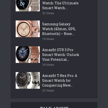
Watch: The Ultimate
Smart Watch...
32 Views
Samsung Galaxy
Watch (42mm, GPS,
Bluetooth) – Rose...
19 Views
Amazfit GTR 3 Pro
Smart Watch: Unlock
Your Potential...
18 Views
Amazfit T-Rex Pro: A
Smart Watch for
Conquering New...
25 Views