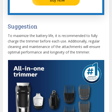
Buy Now
Suggestion
To maximize the battery life, it is recommended to fully
charge the trimmer before each use. Additionally, regular
cleaning and maintenance of the attachments will ensure
optimal performance and longevity of the trimmer.