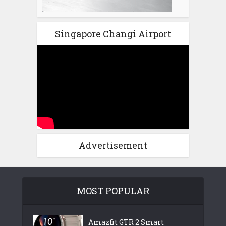
Singapore Changi Airport
Advertisement
MOST POPULAR
Amazfit GTR 2 Smart