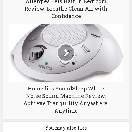
Allergies Pets Hair in Bedroom
Review: Breathe Clean Air with
Confidence
Homedics SoundSleep White
Noise Sound Machine Review:
Achieve Tranquility Anywhere,
Anytime
You may also like