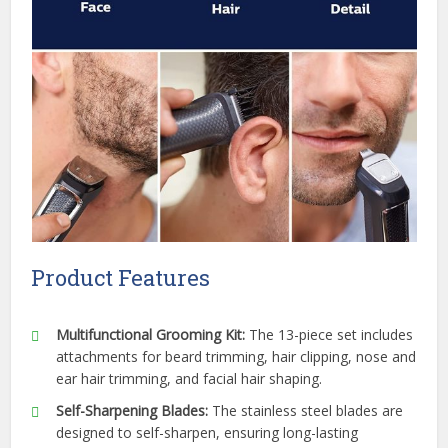
Product Features
Multifunctional Grooming Kit:
The 13-piece set includes
attachments for beard trimming, hair clipping, nose and
ear hair trimming, and facial hair shaping.
Self-Sharpening Blades:
The stainless steel blades are
designed to self-sharpen, ensuring long-lasting