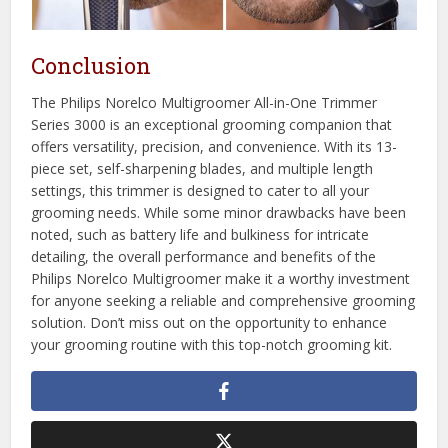
Conclusion
The Philips Norelco Multigroomer All-in-One Trimmer
Series 3000 is an exceptional grooming companion that
offers versatility, precision, and convenience. With its 13-
piece set, self-sharpening blades, and multiple length
settings, this trimmer is designed to cater to all your
grooming needs. While some minor drawbacks have been
noted, such as battery life and bulkiness for intricate
detailing, the overall performance and benefits of the
Philips Norelco Multigroomer make it a worthy investment
for anyone seeking a reliable and comprehensive grooming
solution. Don’t miss out on the opportunity to enhance
your grooming routine with this top-notch grooming kit.