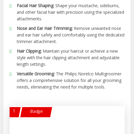
Facial Hair Shaping:
Shape your mustache, sideburns,
and other facial hair with precision using the specialized
attachments.
Nose and Ear Hair Trimming:
Remove unwanted nose
and ear hair safely and comfortably using the dedicated
trimmer attachment.
Hair Clipping:
Maintain your haircut or achieve a new
style with the hair clipping attachment and adjustable
length settings.
Versatile Grooming:
The Philips Norelco Multigroomer
offers a comprehensive solution for all your grooming
needs, eliminating the need for multiple tools.
1
Badge