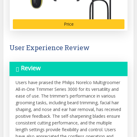
Price
User Experience Review
Review
Users have praised the Philips Norelco Multigroomer
All-in-One Trimmer Series 3000 for its versatility and
ease of use. The trimmer’s performance in various
grooming tasks, including beard trimming, facial hair
shaping, and nose and ear hair removal, has received
positive feedback. The self-sharpening blades ensure
consistent cutting performance, and the multiple
length settings provide flexibility and control. Users
have also appreciated the cordless operation and