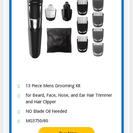
13 Piece Mens Grooming Kit
for Beard, Face, Nose, and Ear Hair Trimmer
and Hair Clipper
NO Blade Oil Needed
MG3750/60