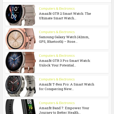
Computers & Electronics
Amazfit GTR 2 Smart Watch: The
Ultimate Smart Watch...
Computers & Electronics
Samsung Galaxy Watch (42mm,
GPS, Bluetooth) – Rose...
Computers & Electronics
Amazfit GTR 3 Pro Smart Watch:
Unlock Your Potential...
Computers & Electronics
Amazfit T-Rex Pro: A Smart Watch
for Conquering New...
Computers & Electronics
Amazfit Band 7: Empower Your
Journey to Better Health...