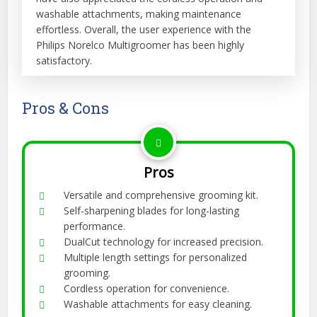
washable attachments, making maintenance
effortless. Overall, the user experience with the
Philips Norelco Multigroomer has been highly
satisfactory.
Pros & Cons
Pros
Versatile and comprehensive grooming kit.
Self-sharpening blades for long-lasting
performance.
DualCut technology for increased precision.
Multiple length settings for personalized
grooming.
Cordless operation for convenience.
Washable attachments for easy cleaning.