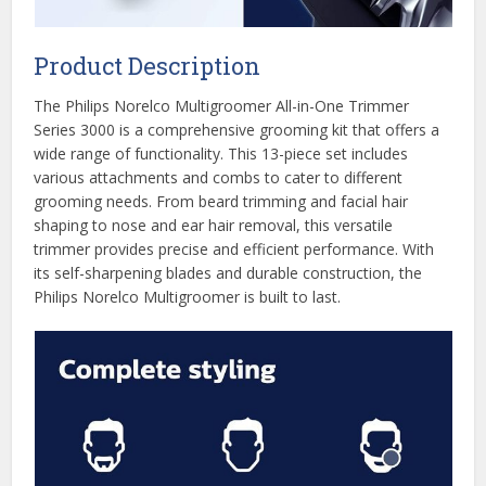
Product Description
The Philips Norelco Multigroomer All-in-One Trimmer
Series 3000 is a comprehensive grooming kit that offers a
wide range of functionality. This 13-piece set includes
various attachments and combs to cater to different
grooming needs. From beard trimming and facial hair
shaping to nose and ear hair removal, this versatile
trimmer provides precise and efficient performance. With
its self-sharpening blades and durable construction, the
Philips Norelco Multigroomer is built to last.