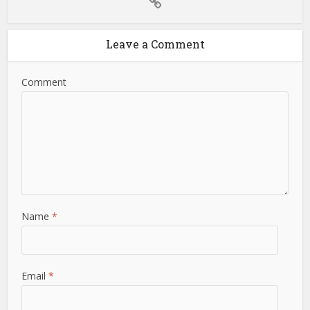
Leave a Comment
Comment
Name
*
Email
*