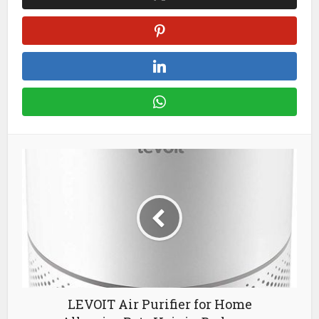
LEVOIT Air Purifier for Home