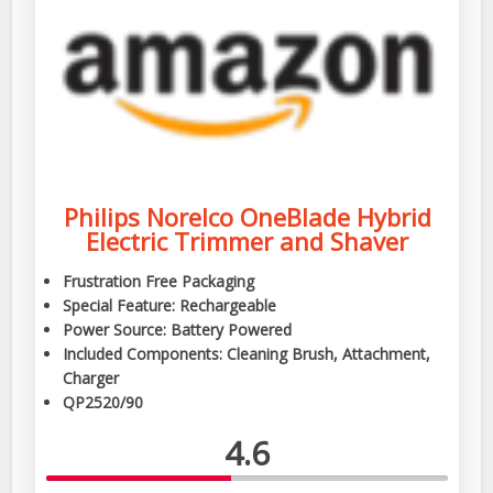
Philips Norelco OneBlade Hybrid
Electric Trimmer and Shaver
Frustration Free Packaging
Special Feature: Rechargeable
Power Source: Battery Powered
Included Components: Cleaning Brush, Attachment,
Charger
QP2520/90
4.6